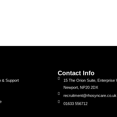
Contact Info
 & Support
15 The Orion Suite, Enterprise
Newport, NP20 2DX
recruitment@rhosyncare.co.uk
e
01633 556712