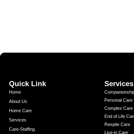
Quick Link
Services
Home
Companionship
Personal Care
About Us
Complex Care
Home Care
End of Life Car
Services
Respite Care
Care-Staffing
Live-in Care