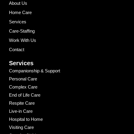
About Us
Home Care
Services
Care-Staffing
Work With Us
Contact
Services
Companionship & Support
Personal Care
Complex Care
End of Life Care
Respite Care
Live-in Care
Hospital to Home
Visiting Care