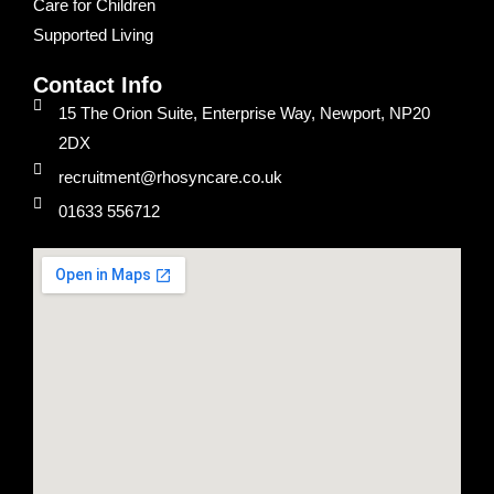
Care for Children
Supported Living
Contact Info
15 The Orion Suite, Enterprise Way, Newport, NP20
2DX
recruitment@rhosyncare.co.uk
01633 556712