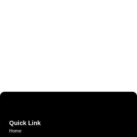
Quick Link
Home