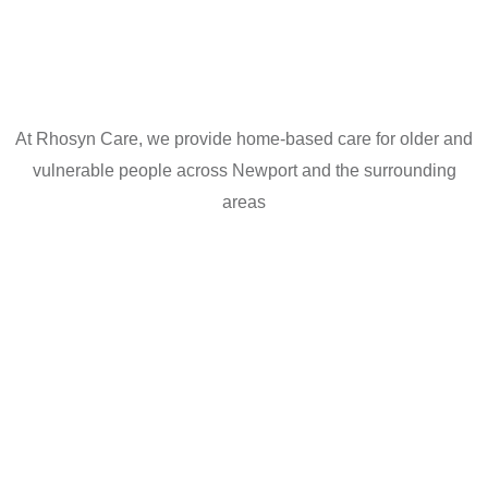
At Rhosyn Care, we provide home-based care for older and
vulnerable people across Newport and the surrounding
areas